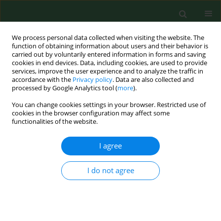
We process personal data collected when visiting the website. The
function of obtaining information about users and their behavior is
carried out by voluntarily entered information in forms and saving
cookies in end devices. Data, including cookies, are used to provide
services, improve the user experience and to analyze the traffic in
accordance with the
Privacy policy
. Data are also collected and
processed by Google Analytics tool (
more
).
You can change cookies settings in your browser. Restricted use of
Author
Ulrike Opravil
cookies in the browser configuration may affect some
functionalities of the website.
I agree
RESEARCH PAPER
Prevalence and risk factors for airway diseases in
farmers-summary of results of the European
I do not agree
Farmers' Project.
Katja Radon
,
Eduard Monso
,
Christoph Weber
,
Brigitta Danuser
,
Martin Iversen
,
Ulrike Opravil
,
Kelley Donham
,
Jörg Hartung
,
Soeren
Pedersen
,
Susanne Garz
,
David Blainey
,
Uta Rabe
,
Dennis Nowak