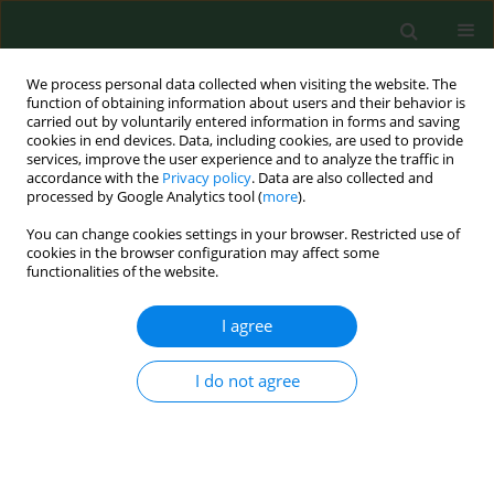
We process personal data collected when visiting the website. The
function of obtaining information about users and their behavior is
carried out by voluntarily entered information in forms and saving
cookies in end devices. Data, including cookies, are used to provide
services, improve the user experience and to analyze the traffic in
accordance with the
Privacy policy
. Data are also collected and
processed by Google Analytics tool (
more
).
You can change cookies settings in your browser. Restricted use of
Author
Jörg Hartung
cookies in the browser configuration may affect some
functionalities of the website.
RESEARCH PAPER
I agree
Prevalence and risk factors for airway diseases in
farmers-summary of results of the European
I do not agree
Farmers' Project.
Katja Radon
,
Eduard Monso
,
Christoph Weber
,
Brigitta Danuser
,
Martin Iversen
,
Ulrike Opravil
,
Kelley Donham
,
Jörg Hartung
,
Soeren
Pedersen
,
Susanne Garz
,
David Blainey
,
Uta Rabe
,
Dennis Nowak
Ann Agric Environ Med. 2002;9(2):207-213