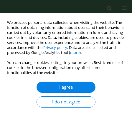
We process personal data collected when visiting the website. The
function of obtaining information about users and their behavior is
carried out by voluntarily entered information in forms and saving
cookies in end devices. Data, including cookies, are used to provide
services, improve the user experience and to analyze the traffic in
accordance with the
Privacy policy
. Data are also collected and
processed by Google Analytics tool (
more
).
You can change cookies settings in your browser. Restricted use of
Author
Susanne Garz
cookies in the browser configuration may affect some
functionalities of the website.
I agree
RESEARCH PAPER
Prevalence and risk factors for airway diseases in
farmers-summary of results of the European
I do not agree
Farmers' Project.
Katja Radon
,
Eduard Monso
,
Christoph Weber
,
Brigitta Danuser
,
Martin Iversen
,
Ulrike Opravil
,
Kelley Donham
,
Jörg Hartung
,
Soeren
Pedersen
,
Susanne Garz
,
David Blainey
,
Uta Rabe
,
Dennis Nowak