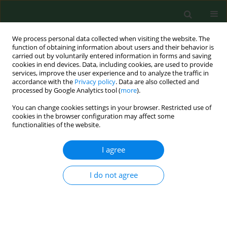
We process personal data collected when visiting the website. The
function of obtaining information about users and their behavior is
carried out by voluntarily entered information in forms and saving
cookies in end devices. Data, including cookies, are used to provide
services, improve the user experience and to analyze the traffic in
accordance with the
Privacy policy
. Data are also collected and
processed by Google Analytics tool (
more
).
You can change cookies settings in your browser. Restricted use of
Author
Sanja Musić Milanović
cookies in the browser configuration may affect some
functionalities of the website.
RESEARCH PAPER
I agree
AIRBORNE RAGWEED (AMBROSIA ARTEMISIIFOLIA
L.) POLLEN CONTENT IN THE CITY OF ZAGREB
I do not agree
AND IMPLICATIONS ON POLLEN ALLERGY
Renata Peternel
,
Sanja Musić Milanović
,
Lidija Srnec
Ann Agric Environ Med. 2008;15(1):125-130
Stats