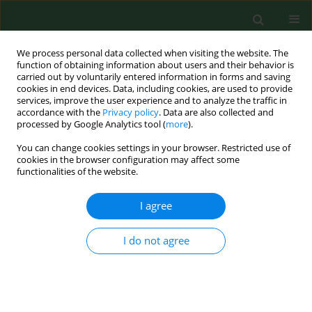
We process personal data collected when visiting the website. The
function of obtaining information about users and their behavior is
carried out by voluntarily entered information in forms and saving
cookies in end devices. Data, including cookies, are used to provide
services, improve the user experience and to analyze the traffic in
accordance with the
Privacy policy
. Data are also collected and
processed by Google Analytics tool (
more
).
You can change cookies settings in your browser. Restricted use of
Author
Tatjana Mileta
cookies in the browser configuration may affect some
functionalities of the website.
I agree
RESEARCH PAPER
Incidence of Betulaceae pollen and pollinosis in
Zagreb, Croatia, 2002-2005
I do not agree
Renata Peternel
,
Sanja Musić Milanović
,
Ivana Hrga
,
Tatjana Mileta
,
Josip Čulig
Ann Agric Environ Med. 2007;14(1):87-91
Stats