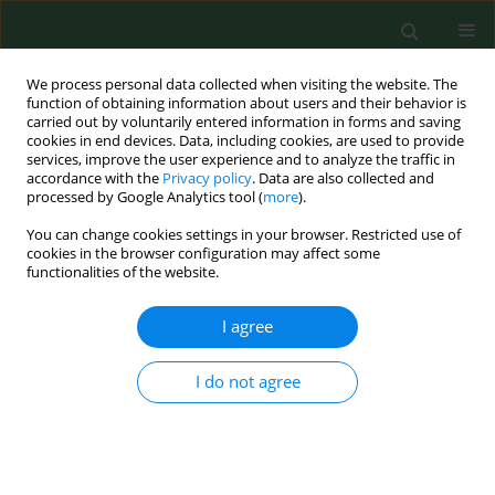
We process personal data collected when visiting the website. The
function of obtaining information about users and their behavior is
carried out by voluntarily entered information in forms and saving
cookies in end devices. Data, including cookies, are used to provide
services, improve the user experience and to analyze the traffic in
accordance with the
Privacy policy
. Data are also collected and
processed by Google Analytics tool (
more
).
You can change cookies settings in your browser. Restricted use of
Author
Renata Peternel
cookies in the browser configuration may affect some
functionalities of the website.
RESEARCH PAPER
I agree
AIRBORNE RAGWEED (AMBROSIA ARTEMISIIFOLIA
L.) POLLEN CONTENT IN THE CITY OF ZAGREB
I do not agree
AND IMPLICATIONS ON POLLEN ALLERGY
Renata Peternel
,
Sanja Musić Milanović
,
Lidija Srnec
Ann Agric Environ Med. 2008;15(1):125-130
Stats