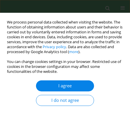
We process personal data collected when visiting the website. The
function of obtaining information about users and their behavior is
carried out by voluntarily entered information in forms and saving
cookies in end devices. Data, including cookies, are used to provide
services, improve the user experience and to analyze the traffic in
accordance with the
Privacy policy
. Data are also collected and
processed by Google Analytics tool (
more
).
You can change cookies settings in your browser. Restricted use of
Author
Anna Surtel
cookies in the browser configuration may affect some
functionalities of the website.
I agree
RESEARCH PAPER
Influence of environment on residence and
selected demographic and clinical parameters of
I do not agree
preschool children with IgE-dependent asthma
Anna Bednarek
,
Robert Klepacz
,
Anna Surtel
,
Anna Mazur
,
Tomasz
Saran
,
Danuta Zarzycka
,
Andrzej Emeryk
Ann Agric Environ Med. 2019;26(3):439-444