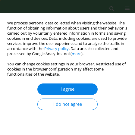
We process personal data collected when visiting the website. The
function of obtaining information about users and their behavior is
carried out by voluntarily entered information in forms and saving
cookies in end devices. Data, including cookies, are used to provide
services, improve the user experience and to analyze the traffic in
accordance with the
Privacy policy
. Data are also collected and
processed by Google Analytics tool (
more
).
You can change cookies settings in your browser. Restricted use of
Author
Renata Żelazowska
cookies in the browser configuration may affect some
functionalities of the website.
I agree
RESEARCH PAPER
Toxicological profile of sodium lauryl
sulfate – insights into cytotoxic,
I do not agree
cardiotoxic, developmental and
antimicrobial effects across
biological models