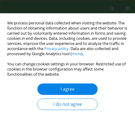
We process personal data collected when visiting the website. The
function of obtaining information about users and their behavior is
carried out by voluntarily entered information in forms and saving
cookies in end devices. Data, including cookies, are used to provide
services, improve the user experience and to analyze the traffic in
accordance with the
Privacy policy
. Data are also collected and
processed by Google Analytics tool (
more
).
You can change cookies settings in your browser. Restricted use of
Author
Marta Waligórska
cookies in the browser configuration may affect some
functionalities of the website.
I agree
RESEARCH PAPER
Toxicological profile of sodium lauryl
sulfate – insights into cytotoxic,
I do not agree
cardiotoxic, developmental and
antimicrobial effects across
biological models