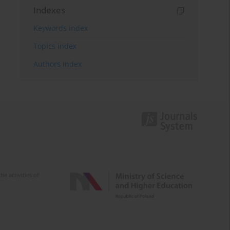
Indexes
Keywords index
Topics index
Authors index
e activities of