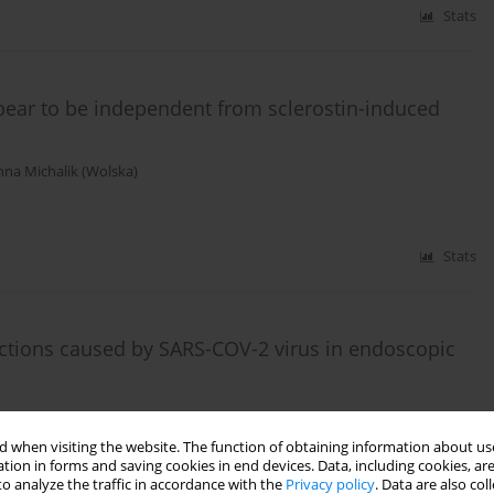
Stats
pear to be independent from sclerostin-induced
nna Michalik (Wolska)
Stats
ections caused by SARS-COV-2 virus in endoscopic
 when visiting the website. The function of obtaining information about use
tion in forms and saving cookies in end devices. Data, including cookies, are
o analyze the traffic in accordance with the
Privacy policy
. Data are also co