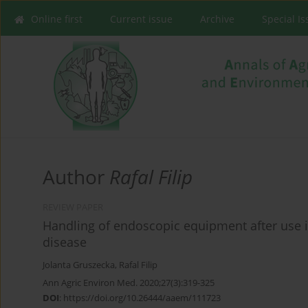
Online first
Current issue
Archive
Special I
Author
Rafal Filip
REVIEW PAPER
Handling of endoscopic equipment after use i
disease
Jolanta Gruszecka
,
Rafal Filip
Ann Agric Environ Med. 2020;27(3):319-325
DOI
:
https://doi.org/10.26444/aaem/111723