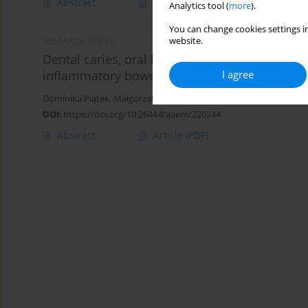
Abstract
Article
(PDF)
Analytics tool (
more
).
You can change cookies settings in
website.
RESEARCH PAPER
Dental caries, oral hygiene and Streptococcus
I agree
inflammatory bowel disease
Dominika Piątek
,
Małgorzata Strycharz-Dudziak
,
Izabela Korona-
DOI
:
https://doi.org/10.26444/aaem/220244
Abstract
Article
(PDF)