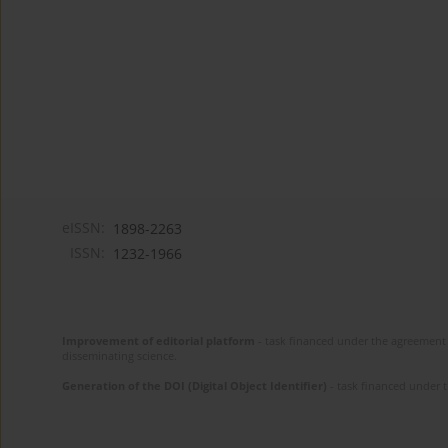
eISSN:
1898-2263
ISSN:
1232-1966
Improvement of editorial platform
- task financed under the agreement 
disseminating science.
Generation of the DOI (Digital Object Identifier)
- task financed under 