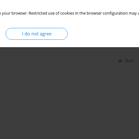
Stats
 your browser. Restricted use of cookies in the browser configuration may a
 mutans serotypes in patients with
I do not agree
Głowniak
,
Sara Jarmakiewicz - Czaja
,
Rafał Filip
Stats