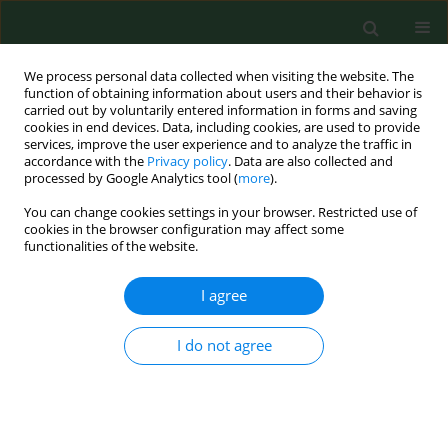
We process personal data collected when visiting the website. The
function of obtaining information about users and their behavior is
carried out by voluntarily entered information in forms and saving
cookies in end devices. Data, including cookies, are used to provide
services, improve the user experience and to analyze the traffic in
accordance with the
Privacy policy
. Data are also collected and
processed by Google Analytics tool (
more
).
You can change cookies settings in your browser. Restricted use of
Author
Paweł Wałek
cookies in the browser configuration may affect some
functionalities of the website.
I agree
RESEARCH PAPER
EDITOR'S CHOICE
Long-term mortality after retinal
artery occlusion – a single centre
I do not agree
study
Joanna Roskal-Wałek
,
Jerzy Mackiewicz
,
Paweł Wałek
,
Jacek Sidło
,
Michał Biskup
,
Beata Wożakowska-Kapłon
,
Dominik Odrobina
Ann Agric Environ Med. 2023;30(2):252-258