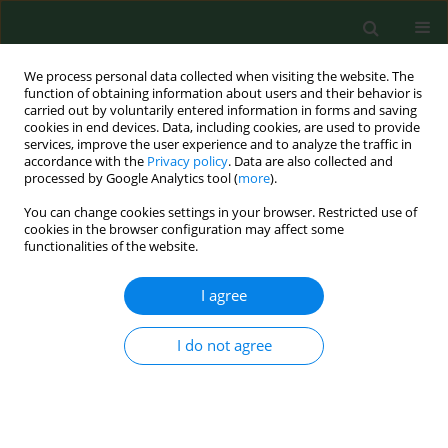
We process personal data collected when visiting the website. The
function of obtaining information about users and their behavior is
carried out by voluntarily entered information in forms and saving
cookies in end devices. Data, including cookies, are used to provide
services, improve the user experience and to analyze the traffic in
accordance with the
Privacy policy
. Data are also collected and
processed by Google Analytics tool (
more
).
You can change cookies settings in your browser. Restricted use of
Author
Jacek Sidło
cookies in the browser configuration may affect some
functionalities of the website.
I agree
RESEARCH PAPER
EDITOR'S CHOICE
Long-term mortality after retinal
artery occlusion – a single centre
I do not agree
study
Joanna Roskal-Wałek
,
Jerzy Mackiewicz
,
Paweł Wałek
,
Jacek Sidło
,
Michał Biskup
,
Beata Wożakowska-Kapłon
,
Dominik Odrobina
Ann Agric Environ Med. 2023;30(2):252-258