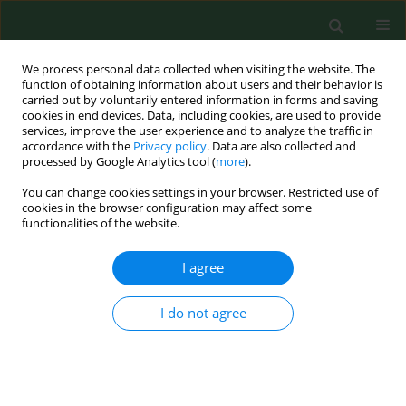
We process personal data collected when visiting the website. The
function of obtaining information about users and their behavior is
carried out by voluntarily entered information in forms and saving
cookies in end devices. Data, including cookies, are used to provide
services, improve the user experience and to analyze the traffic in
accordance with the
Privacy policy
. Data are also collected and
processed by Google Analytics tool (
more
).
You can change cookies settings in your browser. Restricted use of
Author
Maria Łuckoś
cookies in the browser configuration may affect some
functionalities of the website.
I agree
RESEARCH PAPER
Hyper-frontality in an OCD patient – evidence
from event-related potentials in a cued
I do not agree
GO/NOGO task
Jolanta Zielińska
,
Jolanta Góral-Półrola
,
Paweł Półrola
,
Maria Łuckoś
,
Juri D. Kropotov
,
Maria Pąchalska
Ann Agric Environ Med. 2016;23(2):276-279