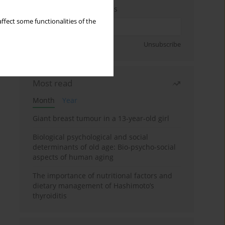
Enter your email address
ffect some functionalities of the
Sign up
Unsubscribe
Most read
Month
Year
Giant breast tumour in a 13-year-old girl
Biological psychological and social
determinants of old age: Bio-psycho-social
aspects of human aging
The importance of nutritional factors and
dietary management of Hashimoto’s
thyroiditis