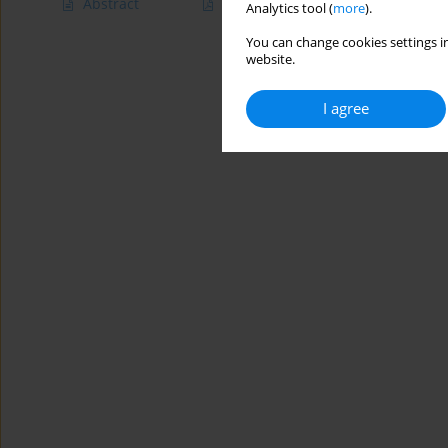
Abstract
Article
(PDF)
Analytics tool (
more
).
You can change cookies settings in
website.
I agree