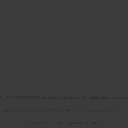
No. RCN/SP/0532/2021/1 by the Minister of Science and Higher Education allocated to th
the agreement No NrRCN/SP/0532/2021/1 by the Minister of Science and Higher
© 2006-2026 Journal hosting platform by
Bentus