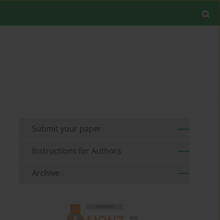
Submit your paper
Instructions for Authors
Archive