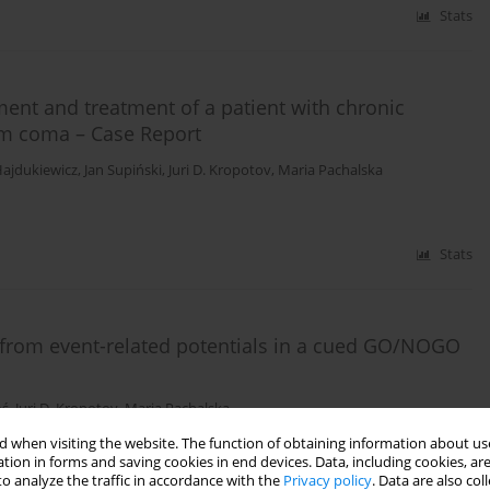
Stats
ent and treatment of a patient with chronic
rm coma – Case Report
ajdukiewicz
,
Jan Supiński
,
Juri D. Kropotov
,
Maria Pachalska
Stats
e from event-related potentials in a cued GO/NOGO
oś
,
Juri D. Kropotov
,
Maria Pąchalska
 when visiting the website. The function of obtaining information about use
tion in forms and saving cookies in end devices. Data, including cookies, are
o analyze the traffic in accordance with the
Privacy policy
. Data are also co