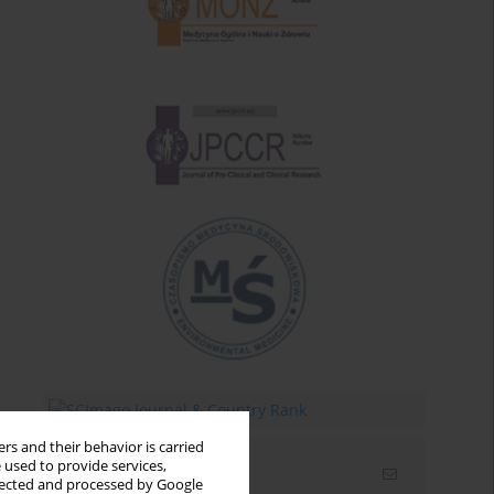
rs and their behavior is carried
 used to provide services,
Email alerts
llected and processed by Google