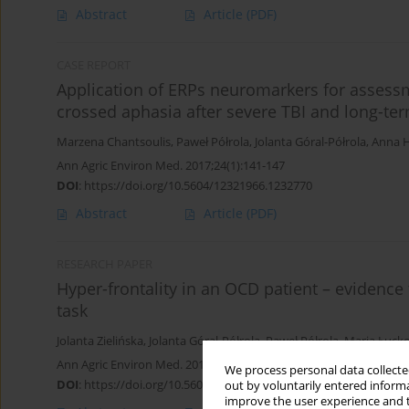
Abstract
Article
(PDF)
CASE REPORT
Application of ERPs neuromarkers for assessm
crossed aphasia after severe TBI and long-te
Marzena Chantsoulis
,
Paweł Półrola
,
Jolanta Góral-Półrola
,
Anna H
Ann Agric Environ Med. 2017;24(1):141-147
DOI
:
https://doi.org/10.5604/12321966.1232770
Abstract
Article
(PDF)
RESEARCH PAPER
Hyper-frontality in an OCD patient – evidenc
task
Jolanta Zielińska
,
Jolanta Góral-Półrola
,
Paweł Półrola
,
Maria Łuck
Ann Agric Environ Med. 2016;23(2):276-279
We process personal data collected
DOI
:
https://doi.org/10.5604/12321966.1203890
out by voluntarily entered informa
improve the user experience and t