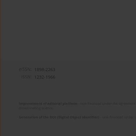
eISSN:
1898-2263
ISSN:
1232-1966
Improvement of editorial platform
- task financed under the agreement 
disseminating science.
Generation of the DOI (Digital Object Identifier)
- task financed under 