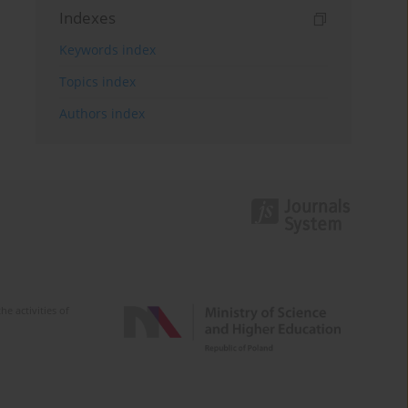
Indexes
Keywords index
Topics index
Authors index
e activities of