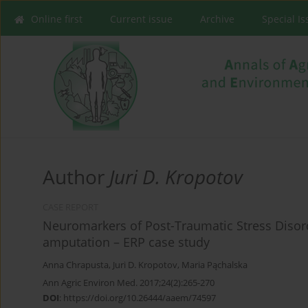
Online first
Current issue
Archive
Special I
Author
Juri D. Kropotov
CASE REPORT
Neuromarkers of Post-Traumatic Stress Disorde
amputation – ERP case study
Anna Chrapusta
,
Juri D. Kropotov
,
Maria Pąchalska
Ann Agric Environ Med. 2017;24(2):265-270
DOI
:
https://doi.org/10.26444/aaem/74597