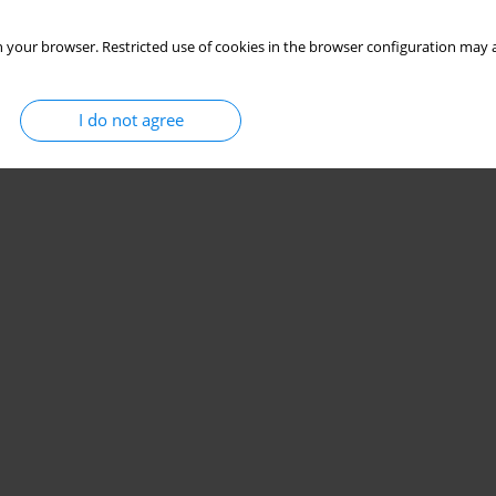
Stats
 your browser. Restricted use of cookies in the browser configuration may a
I do not agree