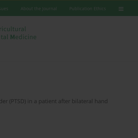
ssues
About the Journal
Publication Ethics
r (PTSD) in a patient after bilateral hand