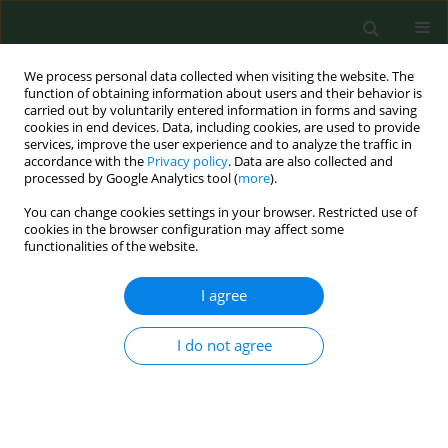
We process personal data collected when visiting the website. The
function of obtaining information about users and their behavior is
carried out by voluntarily entered information in forms and saving
cookies in end devices. Data, including cookies, are used to provide
services, improve the user experience and to analyze the traffic in
accordance with the
Privacy policy
. Data are also collected and
processed by Google Analytics tool (
more
).
You can change cookies settings in your browser. Restricted use of
Author
Malwina Kowalska
cookies in the browser configuration may affect some
functionalities of the website.
I agree
REVIEW PAPER
Evidence for external beam
radiotherapy in mediastinal Hodgkin
I do not agree
and non-Hodgkin lymphoma –
systematic review
Malwina Kowalska
,
Ewelina Sitarz-Kilian
,
Klaudia Jaros
,
Magdalena
Koperny
,
Paweł Moćko
,
Jacek Siwiec
,
Paweł Kawalec