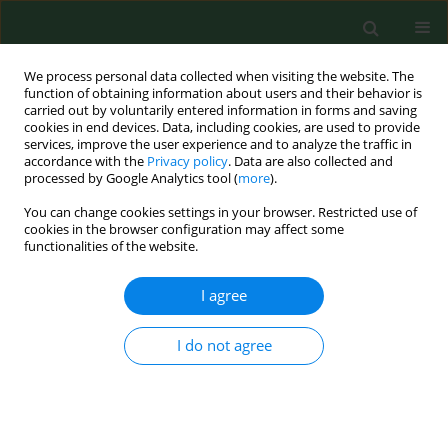
We process personal data collected when visiting the website. The
function of obtaining information about users and their behavior is
carried out by voluntarily entered information in forms and saving
cookies in end devices. Data, including cookies, are used to provide
services, improve the user experience and to analyze the traffic in
accordance with the
Privacy policy
. Data are also collected and
processed by Google Analytics tool (
more
).
You can change cookies settings in your browser. Restricted use of
Author
Klaudia Jaros
cookies in the browser configuration may affect some
functionalities of the website.
I agree
REVIEW PAPER
Evidence for external beam
radiotherapy in mediastinal Hodgkin
I do not agree
and non-Hodgkin lymphoma –
systematic review
Malwina Kowalska
,
Ewelina Sitarz-Kilian
,
Klaudia Jaros
,
Magdalena
Koperny
,
Paweł Moćko
,
Jacek Siwiec
,
Paweł Kawalec