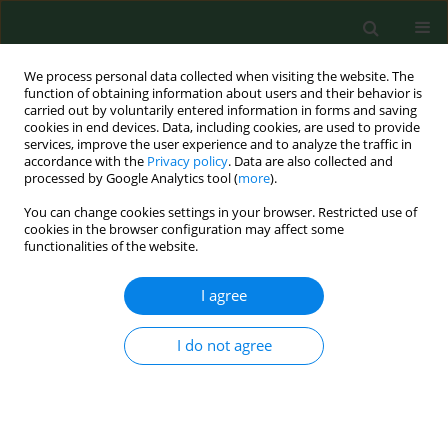
We process personal data collected when visiting the website. The
function of obtaining information about users and their behavior is
carried out by voluntarily entered information in forms and saving
cookies in end devices. Data, including cookies, are used to provide
services, improve the user experience and to analyze the traffic in
accordance with the
Privacy policy
. Data are also collected and
processed by Google Analytics tool (
more
).
You can change cookies settings in your browser. Restricted use of
Author
Maja Sieniawska
cookies in the browser configuration may affect some
functionalities of the website.
I agree
RESEARCH PAPER
Nationwide autumn-winter survey of
Giardia duodenalis
in Polish dogs –
I do not agree
diagnostic comparison and PCR-RFLP
characterization
Dawid Jańczak
,
Maja Sieniawska
,
Anna Gruszka
,
Jakub Kędziorek
,
Mateusz Antecki
,
Daniel Banasiak
,
Dorota Tumalis