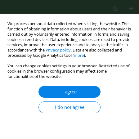
We process personal data collected when visiting the website. The
function of obtaining information about users and their behavior is
carried out by voluntarily entered information in forms and saving
cookies in end devices. Data, including cookies, are used to provide
services, improve the user experience and to analyze the traffic in
accordance with the
Privacy policy
. Data are also collected and
processed by Google Analytics tool (
more
).
You can change cookies settings in your browser. Restricted use of
Author
Jakub Kędziorek
cookies in the browser configuration may affect some
functionalities of the website.
RESEARCH PAPER
I agree
Nationwide autumn-winter survey of
Giardia duodenalis
in Polish dogs –
I do not agree
diagnostic comparison and PCR-RFLP
characterization
Dawid Jańczak
,
Maja Sieniawska
,
Anna Gruszka
,
Jakub Kędziorek
,
Mateusz Antecki
,
Daniel Banasiak
,
Dorota Tumalis