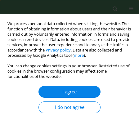
We process personal data collected when visiting the website. The
function of obtaining information about users and their behavior is
carried out by voluntarily entered information in forms and saving
cookies in end devices. Data, including cookies, are used to provide
services, improve the user experience and to analyze the traffic in
accordance with the
Privacy policy
. Data are also collected and
processed by Google Analytics tool (
more
).
You can change cookies settings in your browser. Restricted use of
Author
Magdalena Raszewska-
cookies in the browser configuration may affect some
functionalities of the website.
Famielec
I agree
RESEARCH PAPER
Pediculosis capitis and scabies in
I do not agree
nurses from Eastern Poland –
occupational risk and environmental
determinants
Katarzyna Bartosik
,
Ewa Kulbaka
,
Weronika Buczek
,
Dariusz Ciura
,