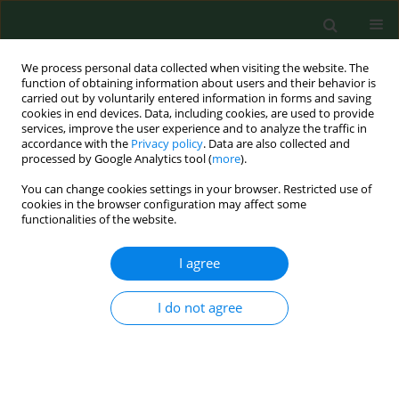
We process personal data collected when visiting the website. The
function of obtaining information about users and their behavior is
carried out by voluntarily entered information in forms and saving
cookies in end devices. Data, including cookies, are used to provide
services, improve the user experience and to analyze the traffic in
accordance with the
Privacy policy
. Data are also collected and
processed by Google Analytics tool (
more
).
You can change cookies settings in your browser. Restricted use of
Author
Dorota Kulina
cookies in the browser configuration may affect some
functionalities of the website.
REVIEW PAPER
I agree
Spotted fever group rickettsiae
transmitted by
Dermacentor
ticks and
I do not agree
determinants of their spread in
Europe
Weronika Buczek
,
Agnieszka Koman-Iżko
,
Alicja M.
Buczek
,
Alicja Buczek
,
Katarzyna Bartosik
,
Dorota
Kulina
,
Dariusz Ciura