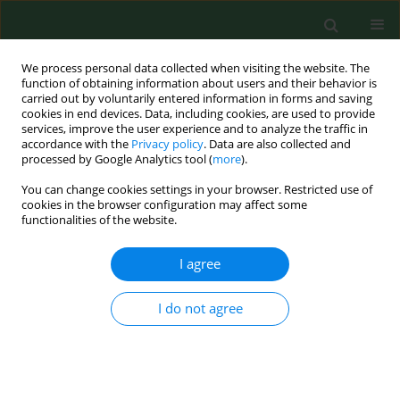
We process personal data collected when visiting the website. The
function of obtaining information about users and their behavior is
carried out by voluntarily entered information in forms and saving
cookies in end devices. Data, including cookies, are used to provide
services, improve the user experience and to analyze the traffic in
accordance with the
Privacy policy
. Data are also collected and
processed by Google Analytics tool (
more
).
You can change cookies settings in your browser. Restricted use of
Author
Małgorzata Gołofit-
cookies in the browser configuration may affect some
functionalities of the website.
Szymczak
I agree
RESEARCH PAPER
Survivability of microorganisms on
I do not agree
synthetic and semi-synthetic textile
materials used in the production of
special purpose clothing in various
humidity and temperature conditions