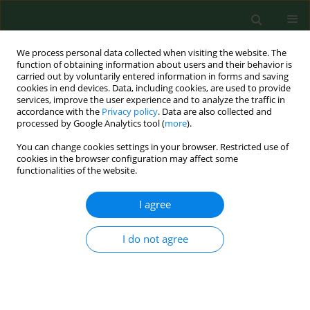
We process personal data collected when visiting the website. The
function of obtaining information about users and their behavior is
carried out by voluntarily entered information in forms and saving
cookies in end devices. Data, including cookies, are used to provide
services, improve the user experience and to analyze the traffic in
accordance with the
Privacy policy
. Data are also collected and
processed by Google Analytics tool (
more
).
You can change cookies settings in your browser. Restricted use of
Author
Lidwien Smit
cookies in the browser configuration may affect some
functionalities of the website.
I agree
RESEARCH PAPER
Odour annoyance in the neighbourhood
of livestock farming – perceived health
I do not agree
and health care seeking behaviour
Mariette Hooiveld
,
Christel van Dijk
,
Femke van der Sman-de Beer
,
Lidwien A M Smit
,
Maartje Vogelaar
,
Inge M Wouters
,
Dick J Heederik
,
C
Joris Yzermans