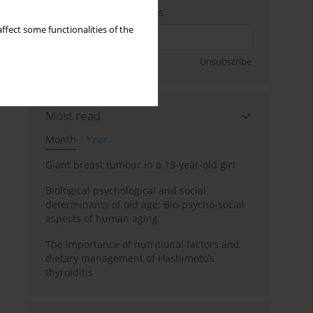
Enter your email address
ffect some functionalities of the
Sign up
Unsubscribe
Most read
Month
Year
Giant breast tumour in a 13-year-old girl
Biological psychological and social
determinants of old age: Bio-psycho-social
aspects of human aging
The importance of nutritional factors and
dietary management of Hashimoto’s
thyroiditis