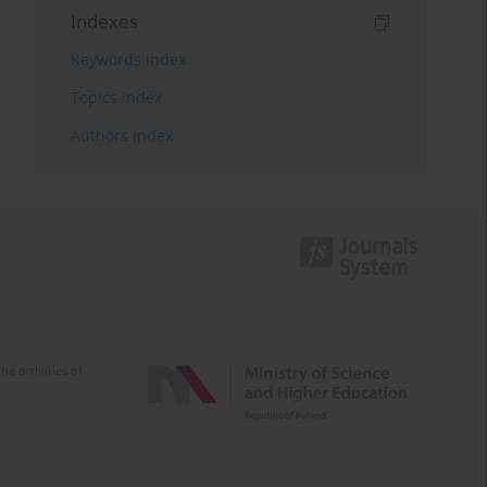
Indexes
Keywords index
Topics index
Authors index
e activities of