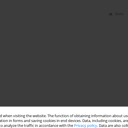
Stats
 when visiting the website. The function of obtaining information about use
tion in forms and saving cookies in end devices. Data, including cookies, are
o analyze the traffic in accordance with the
Privacy policy
. Data are also co