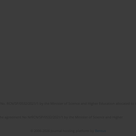
No. RCN/SP/0532/2021/1 by the Minister of Science and Higher Education allocated to th
the agreement No NrRCN/SP/0532/2021/1 by the Minister of Science and Higher
© 2006-2026 Journal hosting platform by
Bentus