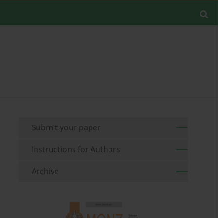
Submit your paper
Instructions for Authors
Archive