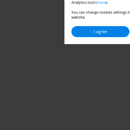
Analytics tool (
more
).
You can change cookies settings in
website.
I agree