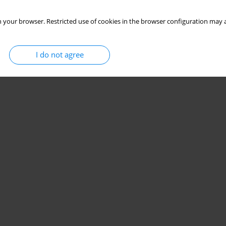
 your browser. Restricted use of cookies in the browser configuration may a
I do not agree