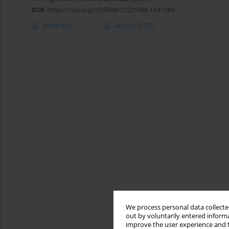
DOI
:
https://doi.org/10.5604/12321966.1141369
Abstract
Article
(PDF)
We process personal data collected
out by voluntarily entered informa
improve the user experience and t