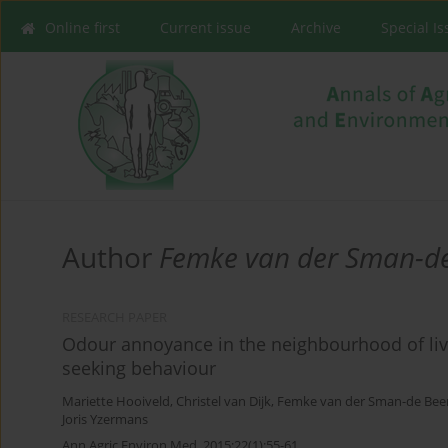
Online first
Current issue
Archive
Special I
Author
Femke van der Sman-d
RESEARCH PAPER
Odour annoyance in the neighbourhood of live
seeking behaviour
Mariette Hooiveld
,
Christel van Dijk
,
Femke van der Sman-de Bee
Joris Yzermans
Ann Agric Environ Med. 2015;22(1):55-61