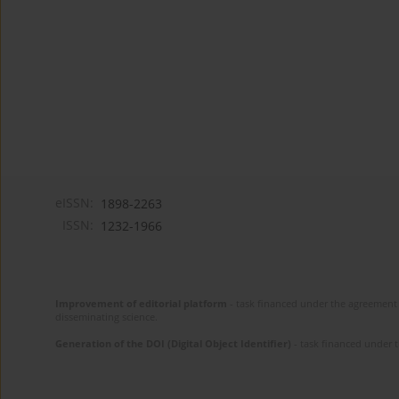
eISSN:
1898-2263
ISSN:
1232-1966
Improvement of editorial platform
- task financed under the agreement 
disseminating science.
Generation of the DOI (Digital Object Identifier)
- task financed under 