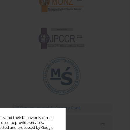
rs and their behavior is carried
 used to provide services,
Email alerts
llected and processed by Google