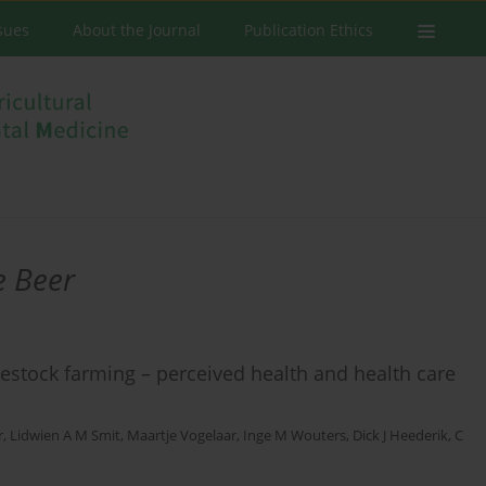
ssues
About the Journal
Publication Ethics
e Beer
stock farming – perceived health and health care
r
,
Lidwien A M Smit
,
Maartje Vogelaar
,
Inge M Wouters
,
Dick J Heederik
,
C