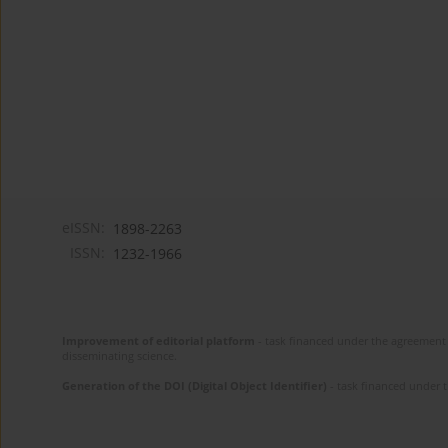
eISSN:
1898-2263
ISSN:
1232-1966
Improvement of editorial platform
- task financed under the agreement 
disseminating science.
Generation of the DOI (Digital Object Identifier)
- task financed under 