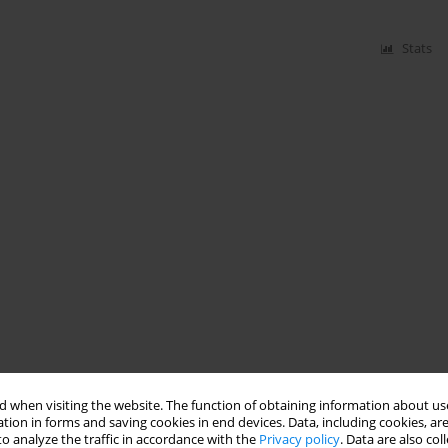
Stats
 when visiting the website. The function of obtaining information about use
tion in forms and saving cookies in end devices. Data, including cookies, are
o analyze the traffic in accordance with the
Privacy policy
. Data are also co