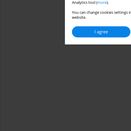
Analytics tool (
more
).
You can change cookies settings in
website.
I agree