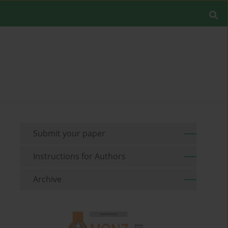
Submit your paper
Instructions for Authors
Archive