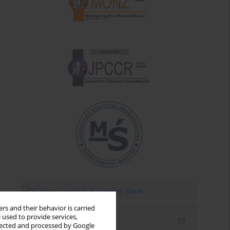
rs and their behavior is carried
 used to provide services,
Email alerts
llected and processed by Google