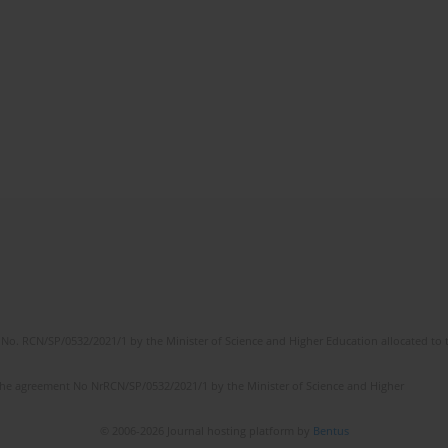
No. RCN/SP/0532/2021/1 by the Minister of Science and Higher Education allocated to th
the agreement No NrRCN/SP/0532/2021/1 by the Minister of Science and Higher
© 2006-2026 Journal hosting platform by
Bentus