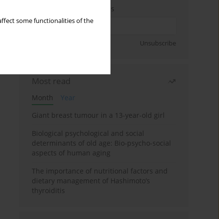
Enter your email address
ffect some functionalities of the
Sign up
Unsubscribe
Most read
Month
Year
Giant breast tumour in a 13-year-old girl
Biological psychological and social
determinants of old age: Bio-psycho-social
aspects of human aging
The importance of nutritional factors and
dietary management of Hashimoto’s
thyroiditis