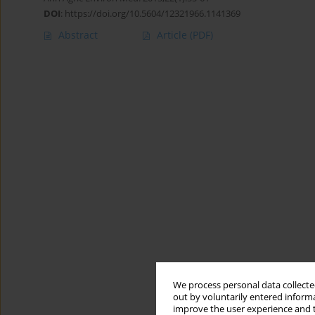
DOI
:
https://doi.org/10.5604/12321966.1141369
Abstract
Article
(PDF)
We process personal data collected
out by voluntarily entered informa
improve the user experience and t