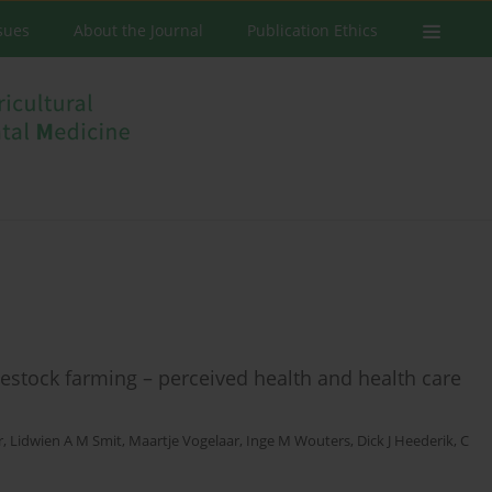
ssues
About the Journal
Publication Ethics
stock farming – perceived health and health care
r
,
Lidwien A M Smit
,
Maartje Vogelaar
,
Inge M Wouters
,
Dick J Heederik
,
C