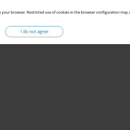
 your browser. Restricted use of cookies in the browser configuration may a
I do not agree