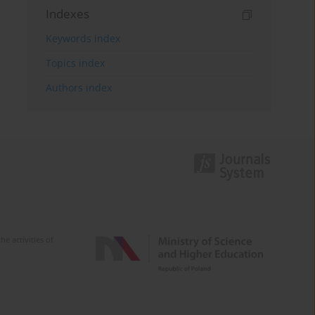
Indexes
Keywords index
Topics index
Authors index
e activities of