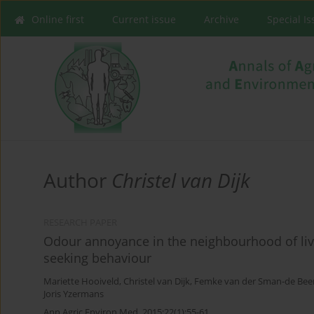
Online first
Current issue
Archive
Special I
Author
Christel van Dijk
RESEARCH PAPER
Odour annoyance in the neighbourhood of live
seeking behaviour
Mariette Hooiveld
,
Christel van Dijk
,
Femke van der Sman-de Bee
Joris Yzermans
Ann Agric Environ Med. 2015;22(1):55-61