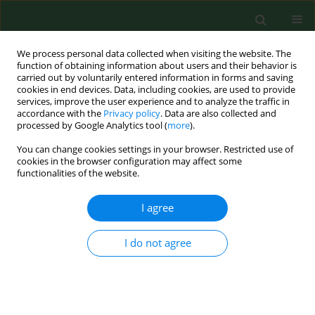
We process personal data collected when visiting the website. The
function of obtaining information about users and their behavior is
carried out by voluntarily entered information in forms and saving
cookies in end devices. Data, including cookies, are used to provide
services, improve the user experience and to analyze the traffic in
accordance with the
Privacy policy
. Data are also collected and
processed by Google Analytics tool (
more
).
You can change cookies settings in your browser. Restricted use of
Author
Leszek Wronka
cookies in the browser configuration may affect some
functionalities of the website.
RESEARCH PAPER
I agree
Every second adult inhabitant of
Poland (aged 18–64) is overweight –
I do not agree
results of representative cross-
sectional studies conducted in 2017–
2020
Iwona Traczyk
,
Alicja Kucharska
,
Beata Irena Sińska
,
Mariusz Panczyk
,