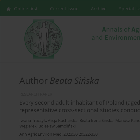
Online first
Current issue
Archive
Special I
Author
Beata Sińska
RESEARCH PAPER
Every second adult inhabitant of Poland (aged 
representative cross-sectional studies condu
Iwona Traczyk
,
Alicja Kucharska
,
Beata Irena Sińska
,
Mariusz Pan
Węgierek
,
Bolesław Samoliński
Ann Agric Environ Med. 2023;30(2):322-330