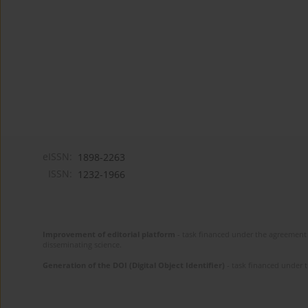
eISSN:
1898-2263
ISSN:
1232-1966
Improvement of editorial platform
- task financed under the agreement 
disseminating science.
Generation of the DOI (Digital Object Identifier)
- task financed under 