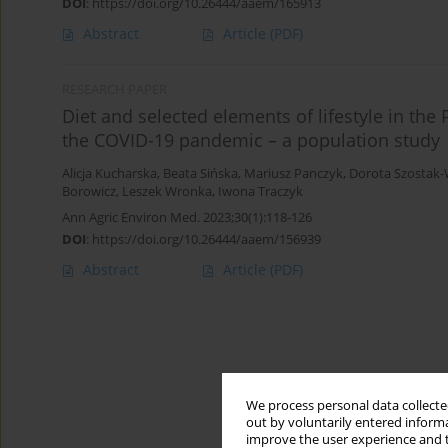
DOI
:
https://doi.org/10.26444/aaem/165913
Abstract
Article
(PDF)
RESEARCH PAPER
Diet and selected elements of lifestyle in the
the COVID-19 pandemic – a population study
Alicja Kucharska
,
Beata Sińska
,
Mariusz Panczyk
,
Dorota Szostak-
Borowicz
,
Leszek Wronka
,
Iwona Traczyk
Ann Agric Environ Med. 2023;30(1):118-126
DOI
:
https://doi.org/10.26444/aaem/156939
Abstract
Article
(PDF)
We process personal data collected
out by voluntarily entered informa
improve the user experience and t