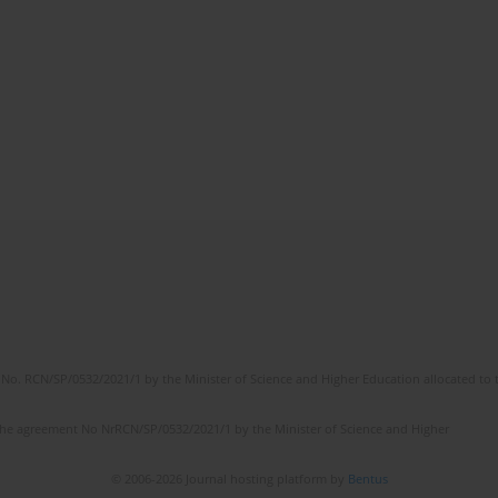
No. RCN/SP/0532/2021/1 by the Minister of Science and Higher Education allocated to th
the agreement No NrRCN/SP/0532/2021/1 by the Minister of Science and Higher
© 2006-2026 Journal hosting platform by
Bentus