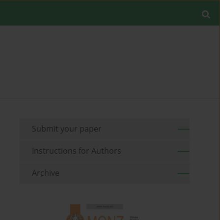
Submit your paper
Instructions for Authors
Archive