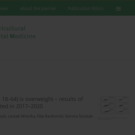
ssues
About the Journal
Publication Ethics
18–64) is overweight – results of
cted in 2017–2020
czyk
,
Leszek Wronka
,
Filip Raciborski
,
Dorota Szostak-