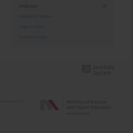
Indexes
Keywords index
Topics index
Authors index
e activities of