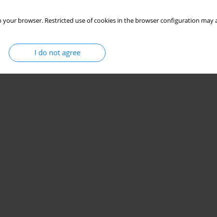
 your browser. Restricted use of cookies in the browser configuration may a
I do not agree