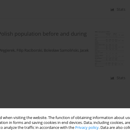
Stats
 Polish population before and during
Węgierek
,
Filip Raciborski
,
Bolesław Samoliński
,
Jacek
Stats
 when visiting the website. The function of obtaining information about use
tion in forms and saving cookies in end devices. Data, including cookies, are
o analyze the traffic in accordance with the
Privacy policy
. Data are also co