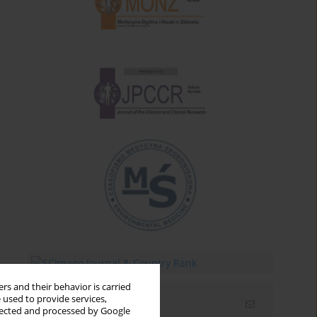
rs and their behavior is carried
 used to provide services,
Email alerts
llected and processed by Google