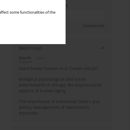
Enter your email address
ffect some functionalities of the
Sign up
Unsubscribe
Most read
Month
Year
Giant breast tumour in a 13-year-old girl
Biological psychological and social
determinants of old age: Bio-psycho-social
aspects of human aging
The importance of nutritional factors and
dietary management of Hashimoto’s
thyroiditis