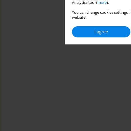
Analytics tool (
more
).
You can change cookies settings in
website.
I agree