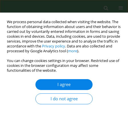
We process personal data collected when visiting the website. The
function of obtaining information about users and their behavior is
carried out by voluntarily entered information in forms and saving
cookies in end devices. Data, including cookies, are used to provide
services, improve the user experience and to analyze the traffic in
accordance with the
Privacy policy
. Data are also collected and
processed by Google Analytics tool (
more
).
You can change cookies settings in your browser. Restricted use of
Author
Krzysztof Sawicki
cookies in the browser configuration may affect some
functionalities of the website.
RESEARCH PAPER
I agree
Assessment of genetic damage and
mutagenic properties of chlorpyrifos
I do not agree
and glyphosate
Krzysztof Sawicki
,
Magdalena Matysiak
,
Marcin
Kruszewski
,
Lucyna Kapka-Skrzypczak
Ann Agric Environ Med. 2026;33(2):192-198