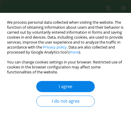
We process personal data collected when visiting the website. The
function of obtaining information about users and their behavior is
carried out by voluntarily entered information in forms and saving
cookies in end devices. Data, including cookies, are used to provide
services, improve the user experience and to analyze the traffic in
accordance with the
Privacy policy
. Data are also collected and
processed by Google Analytics tool (
more
).
You can change cookies settings in your browser. Restricted use of
3/2015 vol. 22
cookies in the browser configuration may affect some
functionalities of the website.
RESEARCH PAPER
I agree
Cholinesterase activity in blood
I do not agree
and pesticide presence in sweat
as biomarkers of children`s