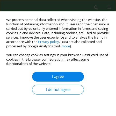
We process personal data collected when visiting the website. The
function of obtaining information about users and their behavior is
carried out by voluntarily entered information in forms and saving
cookies in end devices. Data, including cookies, are used to provide
services, improve the user experience and to analyze the traffic in
accordance with the
Privacy policy
. Data are also collected and
processed by Google Analytics tool (
more
).
You can change cookies settings in your browser. Restricted use of
Author
Krzysztof Stojecki
cookies in the browser configuration may affect some
functionalities of the website.
RESEARCH PAPER
I agree
Epidemiological survey in Łęczyńsko-Włodawskie
Lake District of eastern Poland reveals new
I do not agree
evidence of zoonotic potential of
Giardia
intestinalis
Krzysztof Stojecki
,
Jacek Sroka
,
Tomasz Cencek
,
Jacek Dutkiewicz
Ann Agric Environ Med. 2015;22(4):594-598