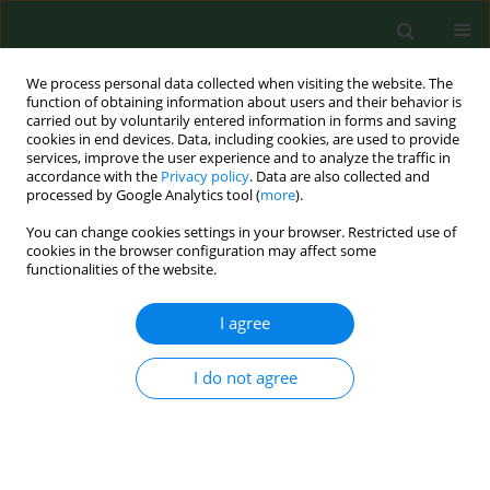
We process personal data collected when visiting the website. The
function of obtaining information about users and their behavior is
carried out by voluntarily entered information in forms and saving
cookies in end devices. Data, including cookies, are used to provide
services, improve the user experience and to analyze the traffic in
accordance with the
Privacy policy
. Data are also collected and
processed by Google Analytics tool (
more
).
You can change cookies settings in your browser. Restricted use of
Author
Krzysztof Niemczuk
cookies in the browser configuration may affect some
functionalities of the website.
RESEARCH PAPER
I agree
Evidence of
Babesia microti
penetration of hepatocytes based on
I do not agree
in vitro
and
in vivo
studies
Krzysztof Piotr Jasik
,
Hubert Okła
,
Marta Albertyńska
,
Danuta Urbańska-Jasik
,
Łukasz Chajec
,
Weronika
Rupik
,
Jarosław Paluch
,
Przemysław Pol
,
Monika
Szymańska-Czerwińska
,
Krzysztof Niemczuk