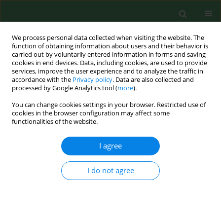
We process personal data collected when visiting the website. The
function of obtaining information about users and their behavior is
carried out by voluntarily entered information in forms and saving
cookies in end devices. Data, including cookies, are used to provide
services, improve the user experience and to analyze the traffic in
accordance with the
Privacy policy
. Data are also collected and
processed by Google Analytics tool (
more
).
You can change cookies settings in your browser. Restricted use of
Author
Karen Bartlett
cookies in the browser configuration may affect some
functionalities of the website.
RESEARCH PAPER
I agree
Second inter-laboratory study comparing
endotoxin assay results from cotton dust.
I do not agree
David T.W. Chun
,
Victor Chew
,
Karen Bartlett
,
Terry Gordon
,
Robert
Jacobs
,
Britt-Marie Larsson
,
Daniel M Lewis
,
Jyrki Liesivuori
,
Olivier
Michel
,
Ragnar Rylander
,
Peter S Thorne
,
Eugene M White
,
Varina C
Gunn
,
Helle Wurtz
Ann Agric Environ Med. 2002;9(1):49-53