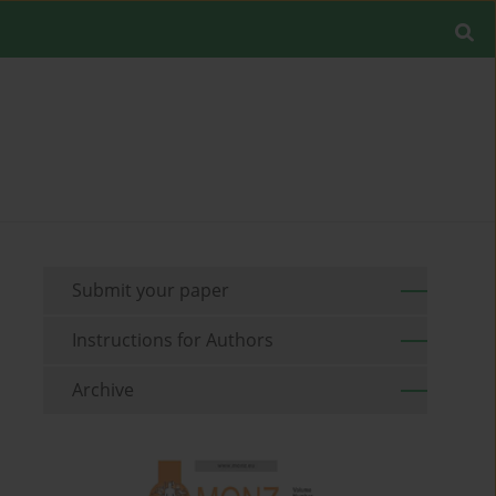
Submit your paper
Instructions for Authors
Archive