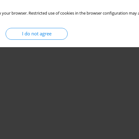
 your browser. Restricted use of cookies in the browser configuration may a
I do not agree