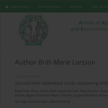
Online first
Current issue
Archive
Special I
Author
Britt-Marie Larsson
RESEARCH PAPER
Second inter-laboratory study comparing endo
David T.W. Chun
,
Victor Chew
,
Karen Bartlett
,
Terry Gordon
,
Robe
Michel
,
Ragnar Rylander
,
Peter S Thorne
,
Eugene M White
,
Varina
Ann Agric Environ Med. 2002;9(1):49-53