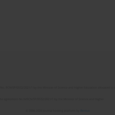
No. RCN/SP/0532/2021/1 by the Minister of Science and Higher Education allocated to th
the agreement No NrRCN/SP/0532/2021/1 by the Minister of Science and Higher
© 2006-2026 Journal hosting platform by
Bentus