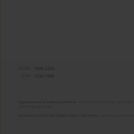
eISSN:
1898-2263
ISSN:
1232-1966
Improvement of editorial platform
- task financed under the agreement 
disseminating science.
Generation of the DOI (Digital Object Identifier)
- task financed under 