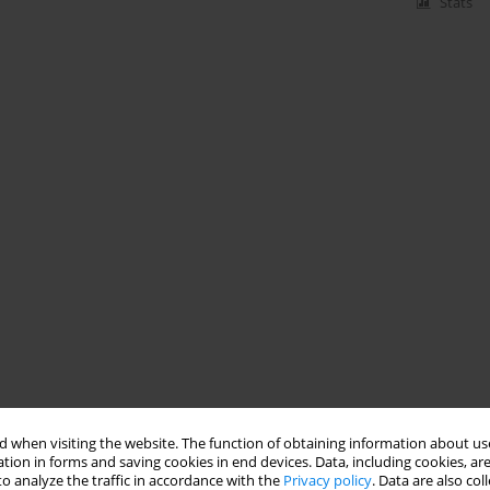
Stats
 when visiting the website. The function of obtaining information about use
tion in forms and saving cookies in end devices. Data, including cookies, are
o analyze the traffic in accordance with the
Privacy policy
. Data are also co