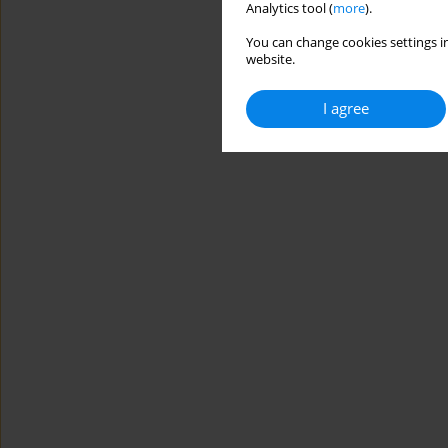
Analytics tool (
more
).
You can change cookies settings in
website.
I agree