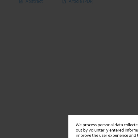
Abstract
Article
(PDF)
We process personal data collected
out by voluntarily entered informa
improve the user experience and t