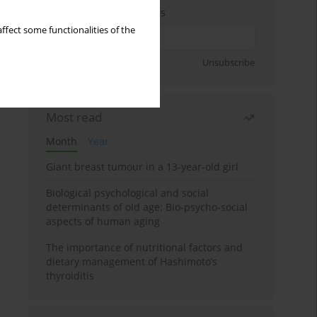
Enter your email address
ffect some functionalities of the
Sign up
Unsubscribe
Most read
Month
Year
Giant breast tumour in a 13-year-old girl
Biological psychological and social
determinants of old age: Bio-psycho-social
aspects of human aging
The importance of nutritional factors and
dietary management of Hashimoto’s
thyroiditis