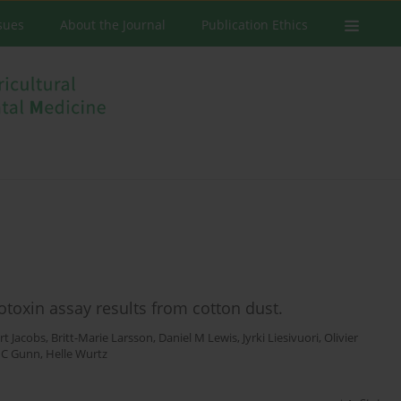
ssues
About the Journal
Publication Ethics
toxin assay results from cotton dust.
rt Jacobs
,
Britt-Marie Larsson
,
Daniel M Lewis
,
Jyrki Liesivuori
,
Olivier
 C Gunn
,
Helle Wurtz