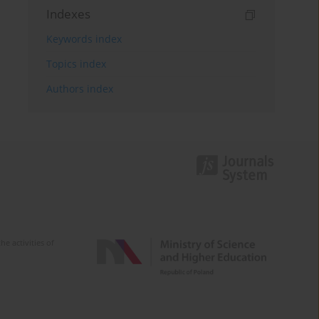
Indexes
Keywords index
Topics index
Authors index
e activities of