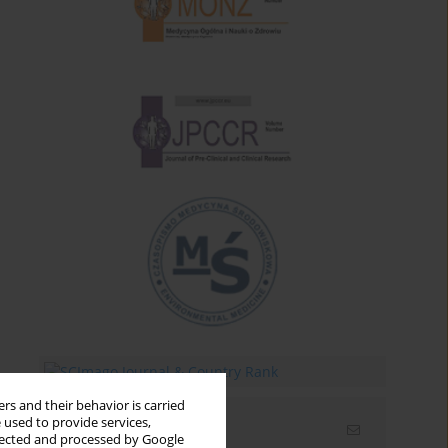
rs and their behavior is carried
 used to provide services,
Email alerts
llected and processed by Google