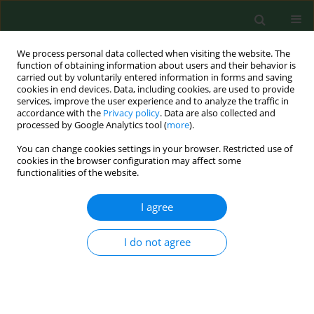
We process personal data collected when visiting the website. The
function of obtaining information about users and their behavior is
carried out by voluntarily entered information in forms and saving
cookies in end devices. Data, including cookies, are used to provide
services, improve the user experience and to analyze the traffic in
accordance with the
Privacy policy
. Data are also collected and
processed by Google Analytics tool (
more
).
You can change cookies settings in your browser. Restricted use of
Author
Victor Chew
cookies in the browser configuration may affect some
functionalities of the website.
I agree
RESEARCH PAPER
Second inter-laboratory study comparing
endotoxin assay results from cotton dust.
I do not agree
David T.W. Chun
,
Victor Chew
,
Karen Bartlett
,
Terry Gordon
,
Robert
Jacobs
,
Britt-Marie Larsson
,
Daniel M Lewis
,
Jyrki Liesivuori
,
Olivier
Michel
,
Ragnar Rylander
,
Peter S Thorne
,
Eugene M White
,
Varina C
Gunn
,
Helle Wurtz