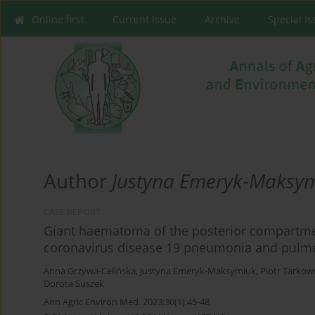
Online first
Current issue
Archive
Special I
Author
Justyna Emeryk-Maksy
CASE REPORT
Giant haematoma of the posterior compartment
coronavirus disease 19 pneumonia and pulm
Anna Grzywa-Celińska
,
Justyna Emeryk-Maksymiuk
,
Piotr Tarkow
Dorota Suszek
Ann Agric Environ Med. 2023;30(1):45-48