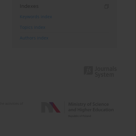
Indexes
Keywords index
Topics index
Authors index
e activities of