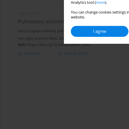
Analytics tool (
more
).
You can change cookies settings in
CASE REPORT
website.
Pulmonary actinomycosis – the great imitator
I agree
Anna Grzywa-Celińska
,
Justyna Emeryk-Maksymiuk
,
Katarzyna S
Ann Agric Environ Med. 2018;25(2):211-212
DOI
:
https://doi.org/10.26444/aaem/75652
Abstract
Article
(PDF)