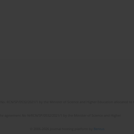
No. RCN/SP/0532/2021/1 by the Minister of Science and Higher Education allocated to th
the agreement No NrRCN/SP/0532/2021/1 by the Minister of Science and Higher
© 2006-2026 Journal hosting platform by
Bentus