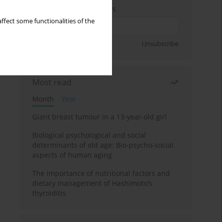
Enter your email address
ffect some functionalities of the
Sign up
Unsubscribe
Most read
Month
Year
Giant breast tumour in a 13-year-old girl
Biological psychological and social
determinants of old age: Bio-psycho-social
aspects of human aging
The importance of nutritional factors and
dietary management of Hashimoto’s
thyroiditis