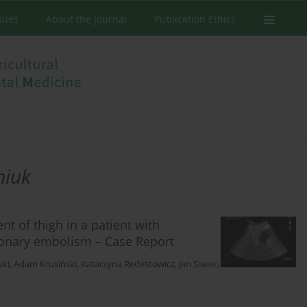
ssues
About the Journal
Publication Ethics
miuk
 of thigh in a patient with
onary embolism – Case Report
ski
,
Adam Krusiński
,
Katarzyna Redestowicz
,
Jan Siwiec
,