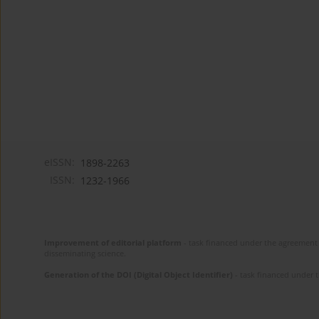
eISSN:
1898-2263
ISSN:
1232-1966
Improvement of editorial platform
- task financed under the agreement 
disseminating science.
Generation of the DOI (Digital Object Identifier)
- task financed under 