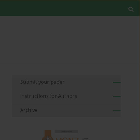
Submit your paper
Instructions for Authors
Archive