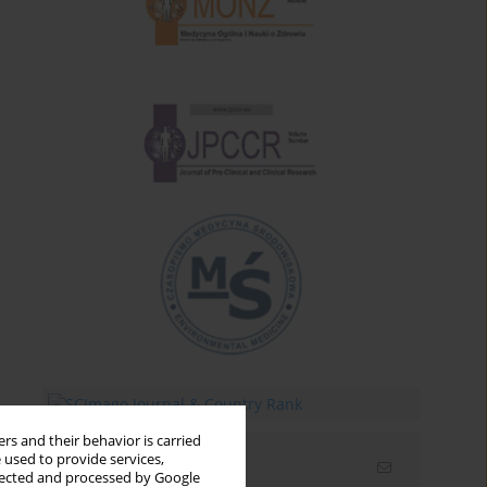
rs and their behavior is carried
 used to provide services,
Email alerts
llected and processed by Google