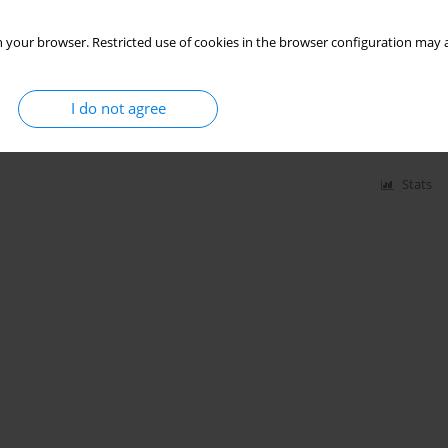
 your browser. Restricted use of cookies in the browser configuration may a
I do not agree
zmygin-Milanowska
,
Elżbieta Czekajska-Chehab
,
Janusz Milanowski
Stats