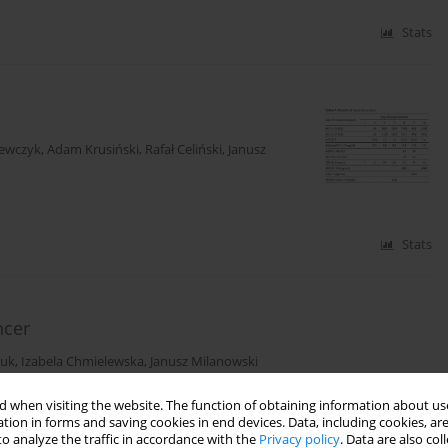
Stats
zewczyk
,
Adam Krusiński
,
Rafał Celiński
,
Janusz
Stats
ncer
iuk
,
Izabela Chmielewska
,
Janusz Milanowski
 when visiting the website. The function of obtaining information about use
tion in forms and saving cookies in end devices. Data, including cookies, are
Stats
o analyze the traffic in accordance with the
Privacy policy
. Data are also co