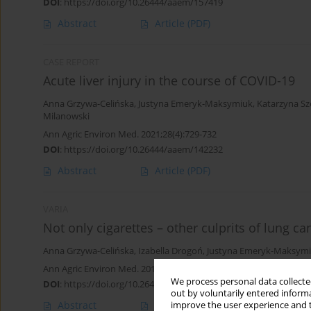
DOI
:
https://doi.org/10.26444/aaem/157419
Abstract
Article
(PDF)
CASE REPORT
Acute liver injury in the course of COVID-19
Anna Grzywa-Celińska
,
Justyna Emeryk-Maksymiuk
,
Katarzyna S
Milanowski
Ann Agric Environ Med. 2021;28(4):729-732
DOI
:
https://doi.org/10.26444/aaem/142232
Abstract
Article
(PDF)
VARIA
Not only cigarettes – other culprits of lung ca
Anna Grzywa-Celińska
,
Izabella Drogoń
,
Justyna Emeryk-Maksym
Ann Agric Environ Med. 2019;26(4):661-664
We process personal data collected
DOI
:
https://doi.org/10.26444/aaem/109688
out by voluntarily entered informa
Abstract
Article
(PDF)
improve the user experience and t