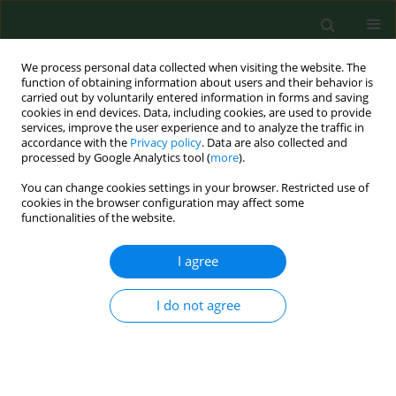
We process personal data collected when visiting the website. The
function of obtaining information about users and their behavior is
carried out by voluntarily entered information in forms and saving
cookies in end devices. Data, including cookies, are used to provide
services, improve the user experience and to analyze the traffic in
accordance with the
Privacy policy
. Data are also collected and
processed by Google Analytics tool (
more
).
You can change cookies settings in your browser. Restricted use of
Author
Dorota Suszek
cookies in the browser configuration may affect some
functionalities of the website.
I agree
CASE REPORT
Giant haematoma of the posterior
compartment of thigh in a patient
I do not agree
with coronavirus disease 19
pneumonia and pulmonary embolism – Case
Report