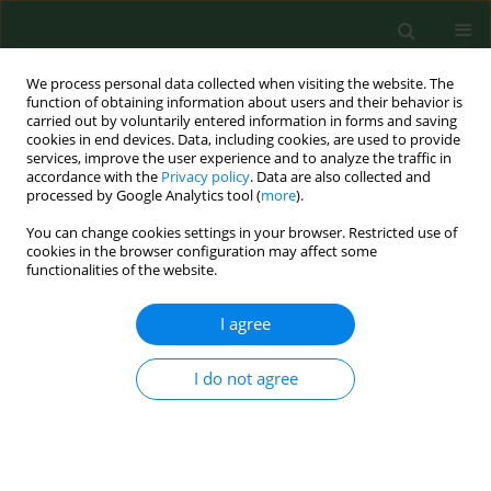
We process personal data collected when visiting the website. The
function of obtaining information about users and their behavior is
carried out by voluntarily entered information in forms and saving
cookies in end devices. Data, including cookies, are used to provide
services, improve the user experience and to analyze the traffic in
accordance with the
Privacy policy
. Data are also collected and
processed by Google Analytics tool (
more
).
You can change cookies settings in your browser. Restricted use of
Author
Justyna Grudziąż-
cookies in the browser configuration may affect some
functionalities of the website.
Sękowska
I agree
RESEARCH PAPER
Blood glucose level testing in Poland – do socio-
I do not agree
economic factors influence its frequency?
A nationwide cross-sectional survey
Justyna Grudziąż-Sękowska
,
Kuba Bartłomiej Sękowski
,
Jarosław
Pinkas
,
Mateusz Jankowski