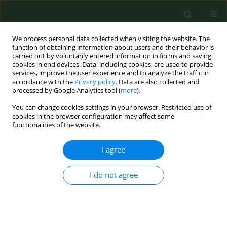
We process personal data collected when visiting the website. The
function of obtaining information about users and their behavior is
carried out by voluntarily entered information in forms and saving
cookies in end devices. Data, including cookies, are used to provide
services, improve the user experience and to analyze the traffic in
accordance with the
Privacy policy
. Data are also collected and
processed by Google Analytics tool (
more
).
You can change cookies settings in your browser. Restricted use of
Author
Juan Wang
cookies in the browser configuration may affect some
functionalities of the website.
I agree
RESEARCH PAPER
The diagnostic value of miR-1-3p in
atopic dermatitis and its correlation
I do not agree
with inflammatory factors
Lun Pan
,
Jianping He
,
Peng Han
,
Juan Wang
DOI
:
https://doi.org/10.26444/aaem/221076
Stats