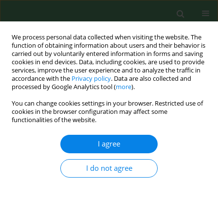
We process personal data collected when visiting the website. The
function of obtaining information about users and their behavior is
carried out by voluntarily entered information in forms and saving
cookies in end devices. Data, including cookies, are used to provide
services, improve the user experience and to analyze the traffic in
accordance with the
Privacy policy
. Data are also collected and
processed by Google Analytics tool (
more
).
You can change cookies settings in your browser. Restricted use of
Author
Jianping He
cookies in the browser configuration may affect some
functionalities of the website.
I agree
RESEARCH PAPER
The diagnostic value of miR-1-3p in
atopic dermatitis and its correlation
I do not agree
with inflammatory factors
Lun Pan
,
Jianping He
,
Peng Han
,
Juan Wang
DOI
:
https://doi.org/10.26444/aaem/221076
Stats