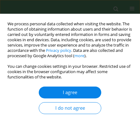
We process personal data collected when visiting the website. The
function of obtaining information about users and their behavior is
carried out by voluntarily entered information in forms and saving
cookies in end devices. Data, including cookies, are used to provide
services, improve the user experience and to analyze the traffic in
accordance with the
Privacy policy
. Data are also collected and
processed by Google Analytics tool (
more
).
You can change cookies settings in your browser. Restricted use of
Author
Joanna Stańczak
cookies in the browser configuration may affect some
functionalities of the website.
RESEARCH PAPER
I agree
Human granulocytic ehrlichiosis in north-eastern
Poland: Seroprevalence in humans and infection
I do not agree
rates in
Ixodes ricinus
ticks
Anna Grzeszczuk
,
Joanna Stańczak
,
Beata Kubica-Biernat
,
Maria
Racewicz
,
Wiesława Kruminis-Łozowska
,
Danuta Prokopowicz
Ann Agric Environ Med. 2004;11(1):99-103