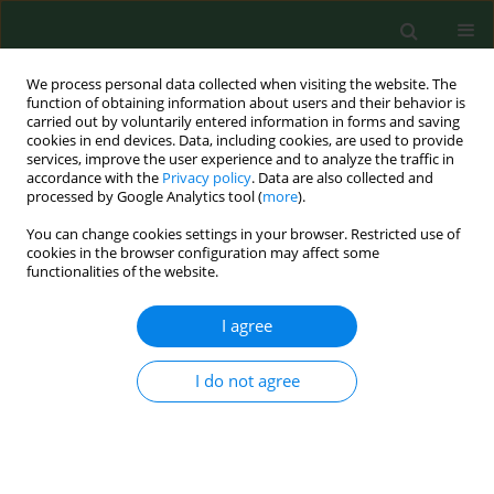
We process personal data collected when visiting the website. The
function of obtaining information about users and their behavior is
carried out by voluntarily entered information in forms and saving
cookies in end devices. Data, including cookies, are used to provide
services, improve the user experience and to analyze the traffic in
accordance with the
Privacy policy
. Data are also collected and
processed by Google Analytics tool (
more
).
You can change cookies settings in your browser. Restricted use of
Author
Maria Racewicz
cookies in the browser configuration may affect some
functionalities of the website.
RESEARCH PAPER
I agree
Human granulocytic ehrlichiosis in north-eastern
Poland: Seroprevalence in humans and infection
I do not agree
rates in
Ixodes ricinus
ticks
Anna Grzeszczuk
,
Joanna Stańczak
,
Beata Kubica-Biernat
,
Maria
Racewicz
,
Wiesława Kruminis-Łozowska
,
Danuta Prokopowicz
Ann Agric Environ Med. 2004;11(1):99-103