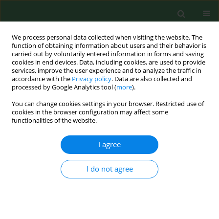
We process personal data collected when visiting the website. The
function of obtaining information about users and their behavior is
carried out by voluntarily entered information in forms and saving
cookies in end devices. Data, including cookies, are used to provide
services, improve the user experience and to analyze the traffic in
accordance with the
Privacy policy
. Data are also collected and
processed by Google Analytics tool (
more
).
You can change cookies settings in your browser. Restricted use of
Author
Dorota Kaleta
cookies in the browser configuration may affect some
functionalities of the website.
RESEARCH PAPER
I agree
Opinion of teenagers on smoking-
free policy in public places and its
I do not agree
determinants – evidence from a
global youth tobacco survey in five
European countries
Beata Świątkowska
,
Aleksandra Olewnik
,
Dorota Kaleta