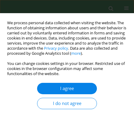
We process personal data collected when visiting the website. The
function of obtaining information about users and their behavior is
carried out by voluntarily entered information in forms and saving
cookies in end devices. Data, including cookies, are used to provide
services, improve the user experience and to analyze the traffic in
accordance with the
Privacy policy
. Data are also collected and
processed by Google Analytics tool (
more
).
You can change cookies settings in your browser. Restricted use of
Author
Dinara Kenessary
cookies in the browser configuration may affect some
functionalities of the website.
RESEARCH PAPER
I agree
Medico-social effectiveness of biological
monitoring of iodine deficiency status (IDS)
I do not agree
among women of reproductive age in Kazakhstan
Arailym Beisbekova
,
Aizhan Raushanova
,
Konrad Juszkiewicz
,
Maikul
Kainarbayeva
,
Ardak Chuyenbekova
,
Gulstan Khassenova
,
Aigul
Kozhakhmetova
,
Dinara Kenessary
Ann Agric Environ Med. 2019;26(1):73-77