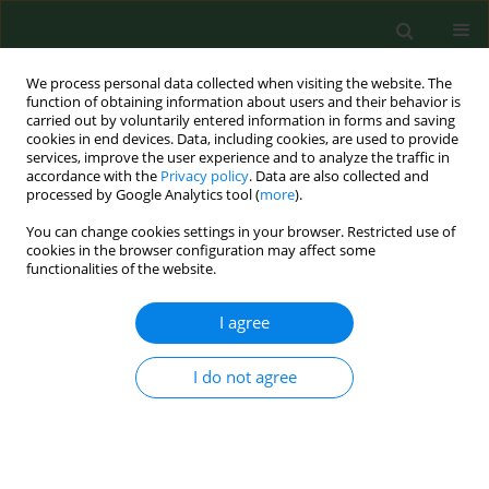
We process personal data collected when visiting the website. The
function of obtaining information about users and their behavior is
carried out by voluntarily entered information in forms and saving
cookies in end devices. Data, including cookies, are used to provide
services, improve the user experience and to analyze the traffic in
accordance with the
Privacy policy
. Data are also collected and
processed by Google Analytics tool (
more
).
You can change cookies settings in your browser. Restricted use of
Author
Konrad Juszkiewicz
cookies in the browser configuration may affect some
functionalities of the website.
RESEARCH PAPER
I agree
Effectiveness of tuberculosis prophylaxis in
patients with HIV/AIDS – retrospective analysis of
I do not agree
data from Almaty, Kazakhstan, 2010–2015
Konrad Juszkiewicz
,
Mirosław J. Jarosz
,
Anna Włoszczak-Szubzda
,
Magdalena Głowacka
Ann Agric Environ Med. 2020;27(4):695-701