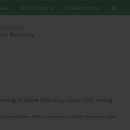
ssues
About the Journal
Publication Ethics
itoring of iodine deficiency status (IDS) among
kul Kainarbayeva
,
Ardak Chuyenbekova
,
Gulstan Khassenova
,
Aigul