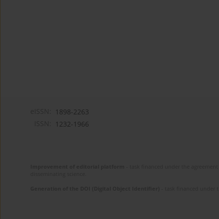
eISSN:
1898-2263
ISSN:
1232-1966
Improvement of editorial platform
- task financed under the agreement 
disseminating science.
Generation of the DOI (Digital Object Identifier)
- task financed under 