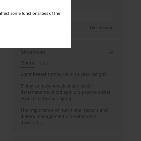
Enter your email address
ffect some functionalities of the
Sign up
Unsubscribe
Most read
Month
Year
Giant breast tumour in a 13-year-old girl
Biological psychological and social
determinants of old age: Bio-psycho-social
aspects of human aging
The importance of nutritional factors and
dietary management of Hashimoto’s
thyroiditis