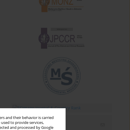
rs and their behavior is carried
 used to provide services,
Email alerts
llected and processed by Google