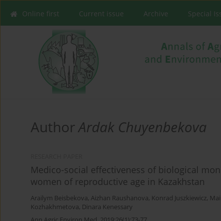
Online first
Current issue
Archive
Special I
Author
Ardak Chuyenbekova
RESEARCH PAPER
Medico-social effectiveness of biological mon
women of reproductive age in Kazakhstan
Arailym Beisbekova
,
Aizhan Raushanova
,
Konrad Juszkiewicz
,
Mai
Kozhakhmetova
,
Dinara Kenessary
Ann Agric Environ Med. 2019;26(1):73-77