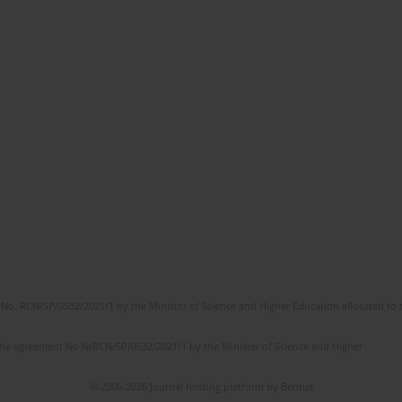
No. RCN/SP/0532/2021/1 by the Minister of Science and Higher Education allocated to th
the agreement No NrRCN/SP/0532/2021/1 by the Minister of Science and Higher
© 2006-2026 Journal hosting platform by
Bentus