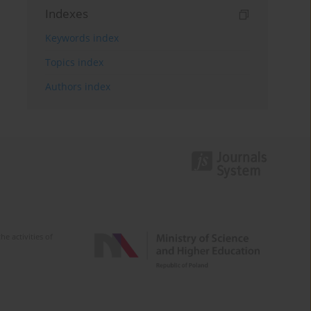
Indexes
Keywords index
Topics index
Authors index
e activities of