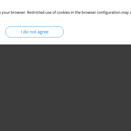
 your browser. Restricted use of cookies in the browser configuration may a
I do not agree