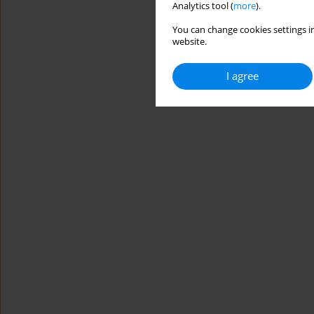
Analytics tool (
more
).
You can change cookies settings in
website.
I agree