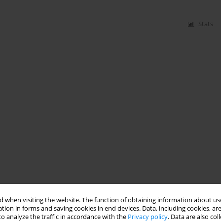
Stats
 when visiting the website. The function of obtaining information about use
tion in forms and saving cookies in end devices. Data, including cookies, are
o analyze the traffic in accordance with the
Privacy policy
. Data are also co