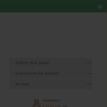
Submit your paper
Instructions for Authors
Archive