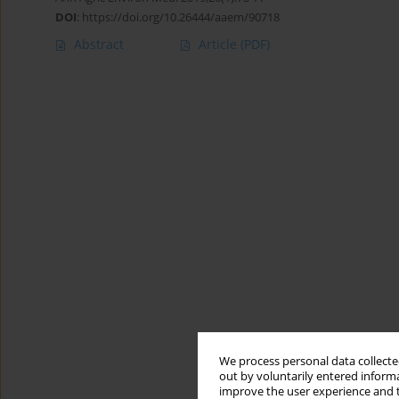
DOI
:
https://doi.org/10.26444/aaem/90718
Abstract
Article
(PDF)
We process personal data collected
out by voluntarily entered informa
improve the user experience and t