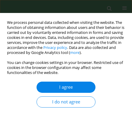
We process personal data collected when visiting the website. The
function of obtaining information about users and their behavior is
carried out by voluntarily entered information in forms and saving
cookies in end devices. Data, including cookies, are used to provide
services, improve the user experience and to analyze the traffic in
accordance with the
Privacy policy
. Data are also collected and
processed by Google Analytics tool (
more
).
You can change cookies settings in your browser. Restricted use of
1/1997 vol. 4
cookies in the browser configuration may affect some
functionalities of the website.
RESEARCH PAPER
I agree
Towards an occupational
I do not agree
exposure limit for endotoxins?
1
1
Dick Heederik
,
Jeroen Douwes