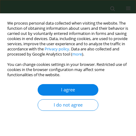
We process personal data collected when visiting the website. The
function of obtaining information about users and their behavior is
carried out by voluntarily entered information in forms and saving
cookies in end devices. Data, including cookies, are used to provide
services, improve the user experience and to analyze the traffic in
accordance with the
Privacy policy
. Data are also collected and
processed by Google Analytics tool (
more
).
You can change cookies settings in your browser. Restricted use of
Author
Daniel Rabczenko
cookies in the browser configuration may affect some
functionalities of the website.
RESEARCH PAPER
I agree
Breast cancer survival gap between urban and
rural female population in Podlaskie Voivodship,
I do not agree
Poland, in 2001–2002. Population study.
Michalina Krzyżak
,
Dominik Maślach
,
Magdalena Bielska-Lasota
,
Marzena Juczewska
,
Daniel Rabczenko
,
Jerzy T Marcinkowski
,
Andrzej
Szpak
Ann Agric Environ Med. 2010;17(2):277-282