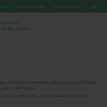
ssues
About the Journal
Publication Ethics
age distribution between urban and rural female
n years 2001-2002.
w Lasota
,
Daniel Rabczenko
,
Jerzy Marcinkowski
,
Andrzej Szpak