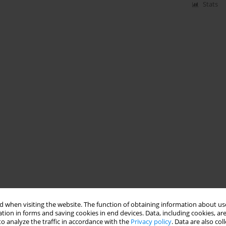
Stats
 when visiting the website. The function of obtaining information about use
tion in forms and saving cookies in end devices. Data, including cookies, are
o analyze the traffic in accordance with the
Privacy policy
. Data are also co