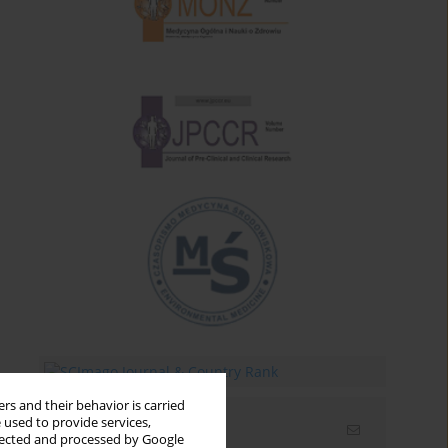
rs and their behavior is carried
 used to provide services,
Email alerts
llected and processed by Google