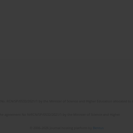
No. RCN/SP/0532/2021/1 by the Minister of Science and Higher Education allocated to th
the agreement No NrRCN/SP/0532/2021/1 by the Minister of Science and Higher
© 2006-2026 Journal hosting platform by
Bentus