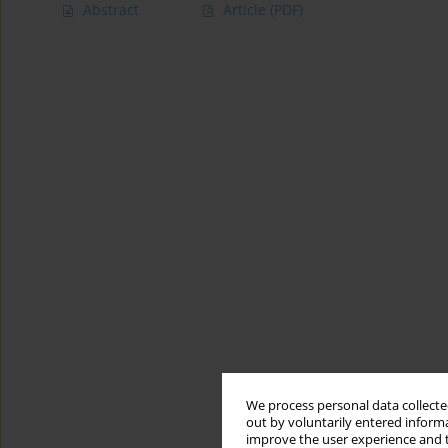
Abstract
Article
(PDF)
We process personal data collected
out by voluntarily entered informa
improve the user experience and t