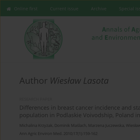
Online first
Current issue
Archive
Special I
Author
Wiesław Lasota
RESEARCH PAPER
Differences in breast cancer incidence and st
population in Podlaskie Voivodship, Poland i
Michalina Krzyżak
,
Dominik Maślach
,
Marzena Juczewska
,
Wiesła
Ann Agric Environ Med. 2010;17(1):159-162