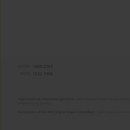
eISSN:
1898-2263
ISSN:
1232-1966
Improvement of editorial platform
- task financed under the agreement 
disseminating science.
Generation of the DOI (Digital Object Identifier)
- task financed under 