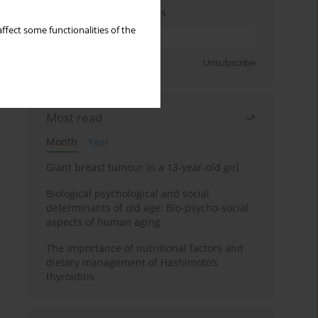
Enter your email address
ffect some functionalities of the
Sign up
Unsubscribe
Most read
Month
Year
Giant breast tumour in a 13-year-old girl
Biological psychological and social
determinants of old age: Bio-psycho-social
aspects of human aging
The importance of nutritional factors and
dietary management of Hashimoto’s
thyroiditis