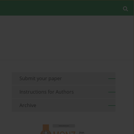
Submit your paper
Instructions for Authors
Archive