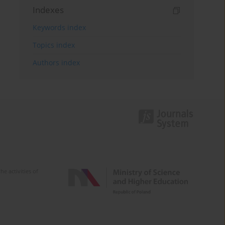
Indexes
Keywords index
Topics index
Authors index
e activities of