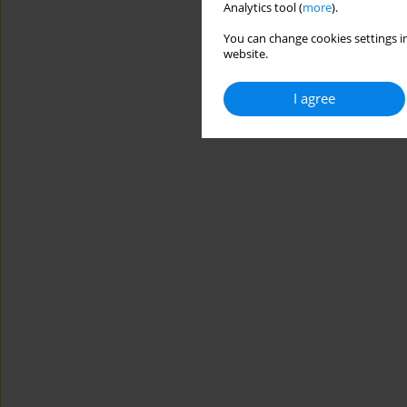
Analytics tool (
more
).
You can change cookies settings in
website.
I agree