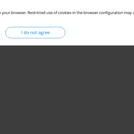
 your browser. Restricted use of cookies in the browser configuration may a
I do not agree