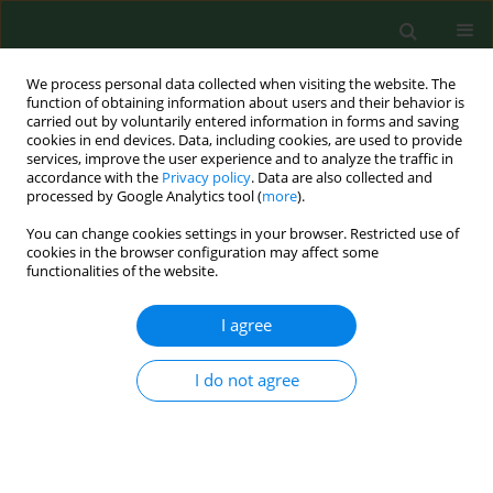
We process personal data collected when visiting the website. The
function of obtaining information about users and their behavior is
carried out by voluntarily entered information in forms and saving
cookies in end devices. Data, including cookies, are used to provide
services, improve the user experience and to analyze the traffic in
accordance with the
Privacy policy
. Data are also collected and
processed by Google Analytics tool (
more
).
You can change cookies settings in your browser. Restricted use of
Author
Chinyere Ukaga
cookies in the browser configuration may affect some
functionalities of the website.
I agree
RESEARCH PAPER
Prevalence of parasitic diseases among nomadic
Fulanis of south-eastern Nigeria.
I do not agree
Jude C. Anosike
,
Bertram E B Nwoke
,
Celestine O E Onwuliri
,
Charles E
Obiukwu
,
Akuchinyere F Duru
,
Micheal I Nwachukwu
,
Chinyere N
Ukaga
,
Joseph C Uwaezuoke
,
Olga S Uduji
,
Oliver U Amajuoyi
,
Benjamin
I Nkem