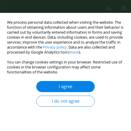
We process personal data collected when visiting the website. The
function of obtaining information about users and their behavior is
carried out by voluntarily entered information in forms and saving
cookies in end devices. Data, including cookies, are used to provide
services, improve the user experience and to analyze the traffic in
accordance with the
Privacy policy
. Data are also collected and
processed by Google Analytics tool (
more
).
You can change cookies settings in your browser. Restricted use of
Author
Olga Uduji
cookies in the browser configuration may affect some
functionalities of the website.
I agree
RESEARCH PAPER
Prevalence of parasitic diseases among nomadic
Fulanis of south-eastern Nigeria.
I do not agree
Jude C. Anosike
,
Bertram E B Nwoke
,
Celestine O E Onwuliri
,
Charles E
Obiukwu
,
Akuchinyere F Duru
,
Micheal I Nwachukwu
,
Chinyere N
Ukaga
,
Joseph C Uwaezuoke
,
Olga S Uduji
,
Oliver U Amajuoyi
,
Benjamin
I Nkem