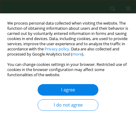
We process personal data collected when visiting the website. The
function of obtaining information about users and their behavior is
carried out by voluntarily entered information in forms and saving
cookies in end devices. Data, including cookies, are used to provide
services, improve the user experience and to analyze the traffic in
accordance with the
Privacy policy
. Data are also collected and
processed by Google Analytics tool (
more
).
You can change cookies settings in your browser. Restricted use of
Author
Cezary Wojtyła
cookies in the browser configuration may affect some
functionalities of the website.
RESEARCH PAPER
I agree
Physical activity patterns in third trimester of
pregnancy – use of pregnancy physical activity
I do not agree
questionnaire in Poland
Cezary Wojtyła
,
Michał Ciebiera
,
Paulina Wojtyła-Buciora
,
Anna
Janaszczyk
,
Paulina Brzęcka
,
Andrzej Wojtyła
Ann Agric Environ Med. 2020;27(3):388-393